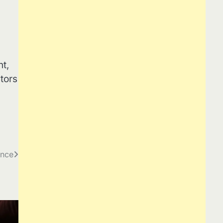
t,
tors
ance