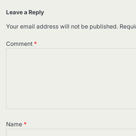
Leave a Reply
Your email address will not be published.
Requi
Comment
*
Name
*