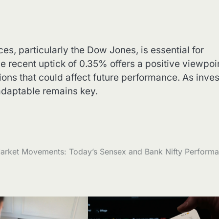
, particularly the Dow Jones, is essential for
 recent uptick of 0.35% offers a positive viewpoin
ions that could affect future performance. As inves
adaptable remains key.
arket Movements: Today’s Sensex and Bank Nifty Perform