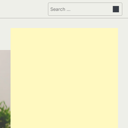
Search
for: