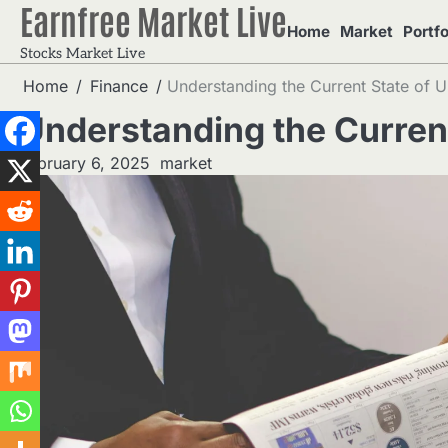
Earnfree Market Live
Skip
Home
Market
Portfo
to
Stocks Market Live
content
Home
Finance
Understanding the Current State of U
Understanding the Current
February 6, 2025
market