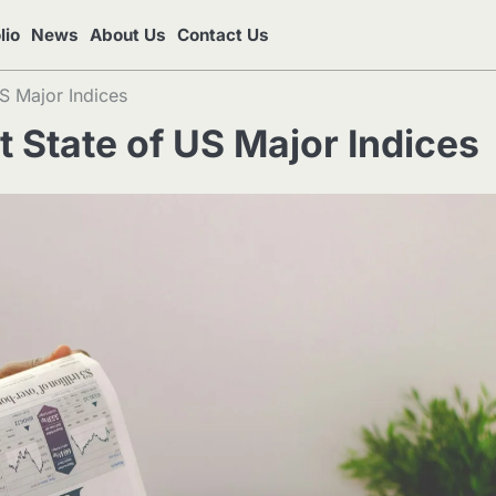
lio
News
About Us
Contact Us
S Major Indices
 State of US Major Indices