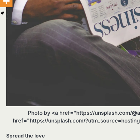
Photo by <a href="https://unsplash.com/@a
href="https://unsplash.com/?utm_source=hostin
Spread the love