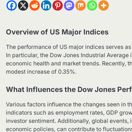
Overview of US Major Indices
The performance of US major indices serves as 
In particular, the Dow Jones Industrial Average i
economic health and market trends. Recently, t
modest increase of 0.35%.
What Influences the Dow Jones Per
Various factors influence the changes seen in 
indicators such as employment rates, GDP gro
investor sentiment. Additionally, global events, 
economic policies, can contribute to fluctuation