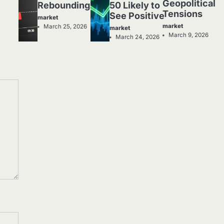
Geopolitical
Rebounding
50 Likely to
Tensions
See Positive
market
market
March 25, 2026
market
March 9, 2026
March 24, 2026