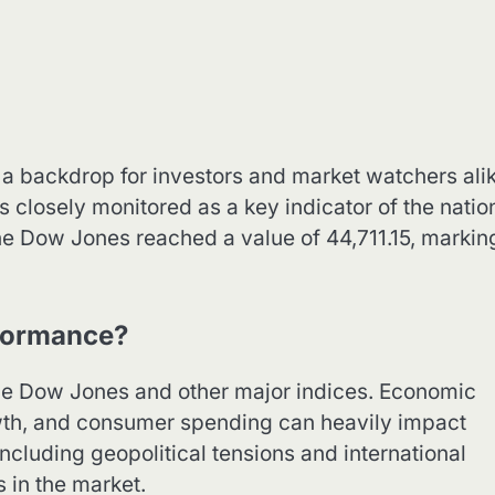
a backdrop for investors and market watchers alik
s closely monitored as a key indicator of the natio
he Dow Jones reached a value of 44,711.15, markin
formance?
the Dow Jones and other major indices. Economic
wth, and consumer spending can heavily impact
including geopolitical tensions and international
s in the market.