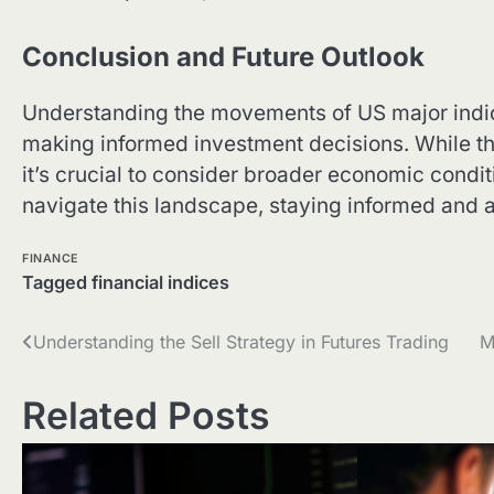
Conclusion and Future Outlook
Understanding the movements of US major indices
making informed investment decisions. While the
it’s crucial to consider broader economic condit
navigate this landscape, staying informed and 
FINANCE
Tagged
financial indices
Post
Understanding the Sell Strategy in Futures Trading
M
navigation
Related Posts