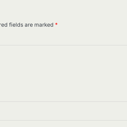
red fields are marked
*