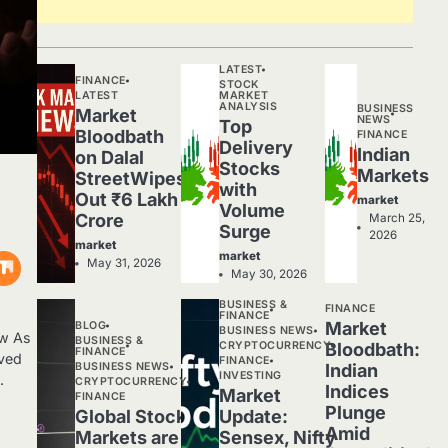
LATEST
FINANCE
STOCK
LATEST
MARKET
ANALYSIS
BUSINESS
Market
NEWS
Top
Bloodbath
FINANCE
Delivery
Indian
on Dalal
Stocks
Markets
StreetWipes
with
Out ₹6 Lakh
market
Volume
Crore
March 25,
Surge
2026
market
market
May 31, 2026
May 30, 2026
BUSINESS &
FINANCE
FINANCE
Market
BLOG
BUSINESS NEWS
ew As
BUSINESS &
CRYPTOCURRENCY
Bloodbath:
FINANCE
rved
FINANCE
BUSINESS NEWS
Indian
INVESTING
.
CRYPTOCURRENCY
Indices
Market
FINANCE
Plunge
Global Stock
Update:
Amid
Markets are
Sensex, Nifty