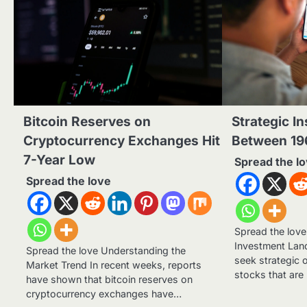
Bitcoin Reserves on
Strategic In
Cryptocurrency Exchanges Hit
Between 19
7-Year Low
Spread the l
Spread the love
Spread the lov
Investment Lan
Spread the love Understanding the
seek strategic 
Market Trend In recent weeks, reports
stocks that are
have shown that bitcoin reserves on
cryptocurrency exchanges have…