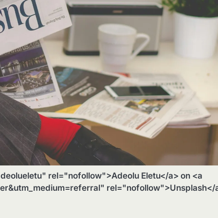
deolueletu" rel="nofollow">Adeolu Eletu</a> on <a
ger&utm_medium=referral" rel="nofollow">Unsplash</