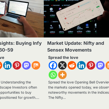
sights: Buying Infy
Market Update: Nifty and
60-59
Sensex Movements
ove
Spread the love
e Understanding the
Spread the love Opening Bell Overvi
dscape Investors often
the markets opened today, we obse
opportunities to buy
noteworthy movements in the indices
 positioned for growth.…
The Nifty…