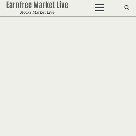
Earnfree Market Live
Skip
to
Stocks Market Live
content