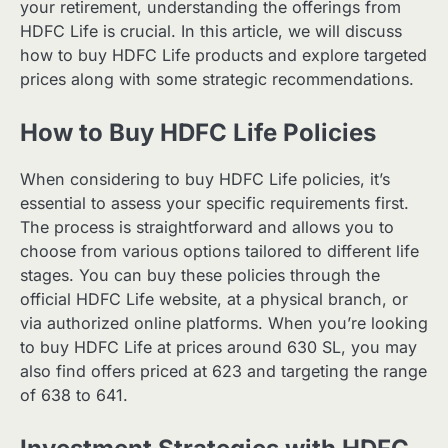
your retirement, understanding the offerings from
HDFC Life is crucial. In this article, we will discuss
how to buy HDFC Life products and explore targeted
prices along with some strategic recommendations.
How to Buy HDFC Life Policies
When considering to buy HDFC Life policies, it’s
essential to assess your specific requirements first.
The process is straightforward and allows you to
choose from various options tailored to different life
stages. You can buy these policies through the
official HDFC Life website, at a physical branch, or
via authorized online platforms. When you’re looking
to buy HDFC Life at prices around 630 SL, you may
also find offers priced at 623 and targeting the range
of 638 to 641.