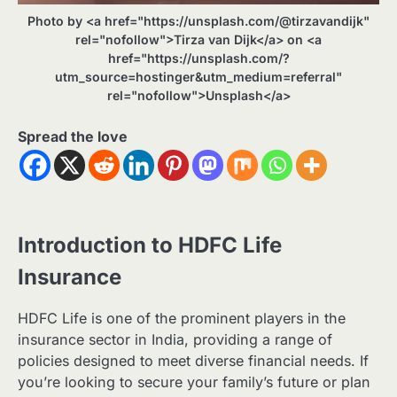
Photo by <a href="https://unsplash.com/@tirzavandijk"
rel="nofollow">Tirza van Dijk</a> on <a
href="https://unsplash.com/?
utm_source=hostinger&utm_medium=referral"
rel="nofollow">Unsplash</a>
Spread the love
Introduction to HDFC Life
Insurance
HDFC Life is one of the prominent players in the
insurance sector in India, providing a range of
policies designed to meet diverse financial needs. If
you’re looking to secure your family’s future or plan