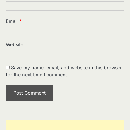
Email
*
Website
Save my name, email, and website in this browser
for the next time I comment.