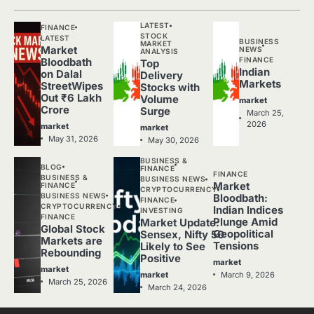
LATEST
FINANCE
STOCK
LATEST
BUSINESS
MARKET
Market
NEWS
ANALYSIS
FINANCE
Bloodbath
Top
Indian
on Dalal
Delivery
Markets
StreetWipes
Stocks with
Out ₹6 Lakh
Volume
market
Crore
Surge
March 25,
2026
market
market
May 31, 2026
May 30, 2026
BUSINESS &
BLOG
FINANCE
FINANCE
BUSINESS &
BUSINESS NEWS
Market
FINANCE
CRYPTOCURRENCY
BUSINESS NEWS
Bloodbath:
FINANCE
CRYPTOCURRENCY
Indian Indices
INVESTING
FINANCE
Plunge Amid
Market Update:
Global Stock
Geopolitical
Sensex, Nifty 50
Markets are
Tensions
Likely to See
Rebounding
Positive
market
market
March 9, 2026
market
March 25, 2026
March 24, 2026