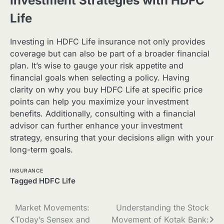
Investment Strategies with HDFC
Life
Investing in HDFC Life insurance not only provides
coverage but can also be part of a broader financial
plan. It’s wise to gauge your risk appetite and
financial goals when selecting a policy. Having
clarity on why you buy HDFC Life at specific price
points can help you maximize your investment
benefits. Additionally, consulting with a financial
advisor can further enhance your investment
strategy, ensuring that your decisions align with your
long-term goals.
INSURANCE
Tagged
HDFC Life
Post
Market Movements:
Understanding the Stock
Today’s Sensex and
Movement of Kotak Bank: