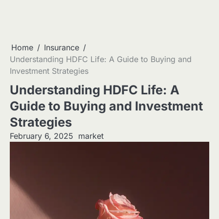
Home
Insurance
Understanding HDFC Life: A Guide to Buying and
Investment Strategies
Understanding HDFC Life: A
Guide to Buying and Investment
Strategies
February 6, 2025
market