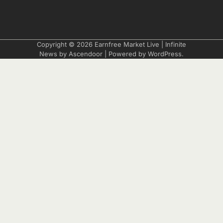
Copyright © 2026
Earnfree Market Live
| Infinite
News by
Ascendoor
| Powered by
WordPress
.