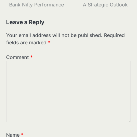
navigation
Bank Nifty Performance
A Strategic Outlook
Leave a Reply
Your email address will not be published.
Required
fields are marked
*
Comment
*
Name
*