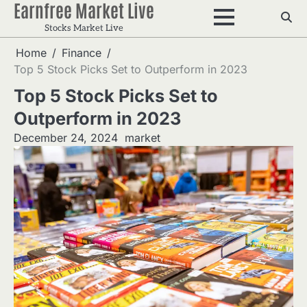
Earnfree Market Live
Skip
to
Stocks Market Live
content
Home
Finance
Top 5 Stock Picks Set to Outperform in 2023
Top 5 Stock Picks Set to
Outperform in 2023
December 24, 2024
market