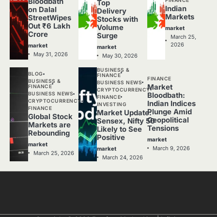
Bloodbath
Top
Indian
on Dalal
Delivery
Markets
StreetWipes
Stocks with
Out ₹6 Lakh
Volume
market
Crore
Surge
March 25,
2026
market
market
May 31, 2026
May 30, 2026
BUSINESS &
BLOG
FINANCE
FINANCE
BUSINESS &
BUSINESS NEWS
Market
FINANCE
CRYPTOCURRENCY
BUSINESS NEWS
Bloodbath:
FINANCE
CRYPTOCURRENCY
Indian Indices
INVESTING
FINANCE
Plunge Amid
Market Update:
Global Stock
Geopolitical
Sensex, Nifty 50
Markets are
Tensions
Likely to See
Rebounding
Positive
market
market
March 9, 2026
market
March 25, 2026
March 24, 2026