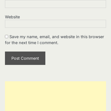
Website
Save my name, email, and website in this browser
for the next time I comment.