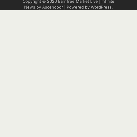
Copyright © 2026
Earnfree Market Live
| Infinite
News by
Ascendoor
| Powered by
WordPress
.