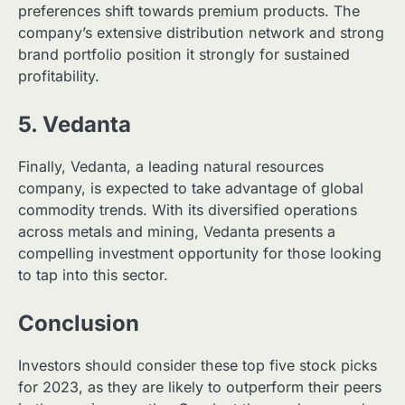
preferences shift towards premium products. The
company’s extensive distribution network and strong
brand portfolio position it strongly for sustained
profitability.
5. Vedanta
Finally, Vedanta, a leading natural resources
company, is expected to take advantage of global
commodity trends. With its diversified operations
across metals and mining, Vedanta presents a
compelling investment opportunity for those looking
to tap into this sector.
Conclusion
Investors should consider these top five stock picks
for 2023, as they are likely to outperform their peers