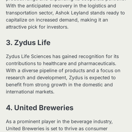
With the anticipated recovery in the logistics and
transportation sector, Ashok Leyland stands ready to
capitalize on increased demand, making it an
attractive pick for investors.
3. Zydus Life
Zydus Life Sciences has gained recognition for its
contributions to healthcare and pharmaceuticals.
With a diverse pipeline of products and a focus on
research and development, Zydus is expected to
benefit from strong growth in the domestic and
international markets.
4. United Breweries
As a prominent player in the beverage industry,
United Breweries is set to thrive as consumer