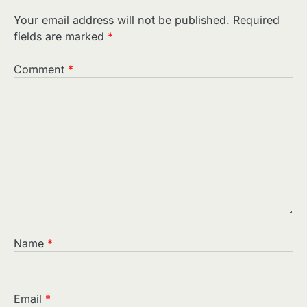
Your email address will not be published.
Required
fields are marked
*
Comment
*
Name
*
Email
*