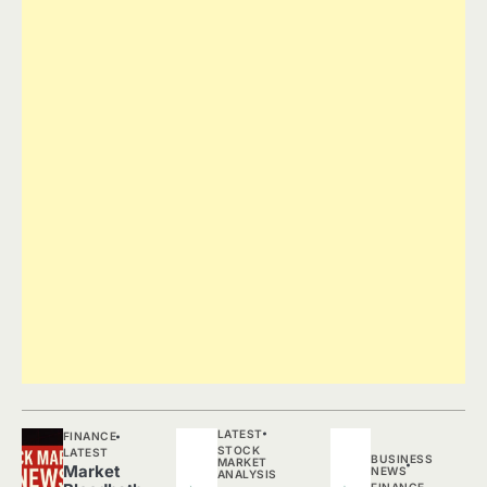
LATEST
FINANCE
STOCK
LATEST
BUSINESS
MARKET
Market
NEWS
ANALYSIS
FINANCE