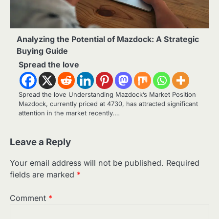
Analyzing the Potential of Mazdock: A Strategic
Buying Guide
Spread the love
Spread the love Understanding Mazdock’s Market Position
Mazdock, currently priced at 4730, has attracted significant
attention in the market recently.…
Leave a Reply
Your email address will not be published.
Required
fields are marked
*
Comment
*