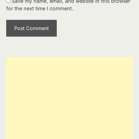
Save my name, email, and website in this browser
for the next time I comment.