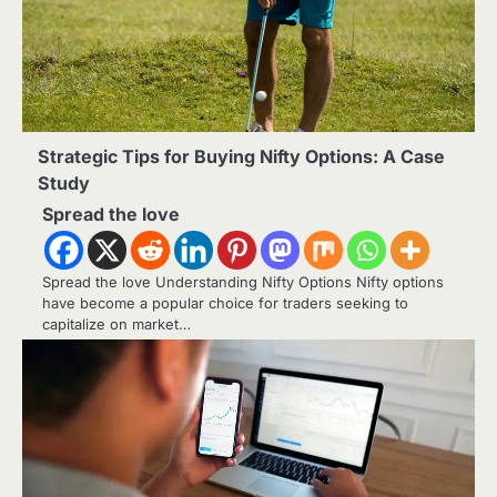
Strategic Tips for Buying Nifty Options: A Case
Study
Spread the love
Spread the love Understanding Nifty Options Nifty options
have become a popular choice for traders seeking to
capitalize on market…