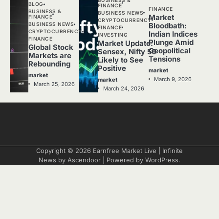
BLOG
FINANCE
FINANCE
BUSINESS &
BUSINESS NEWS
Market
FINANCE
CRYPTOCURRENCY
BUSINESS NEWS
Bloodbath:
FINANCE
CRYPTOCURRENCY
Indian Indices
INVESTING
FINANCE
Plunge Amid
Market Update:
Global Stock
Geopolitical
Sensex, Nifty 50
Markets are
Tensions
Likely to See
Rebounding
Positive
market
market
March 9, 2026
market
March 25, 2026
March 24, 2026
Copyright © 2026
Earnfree Market Live
| Infinite
News by
Ascendoor
| Powered by
WordPress
.