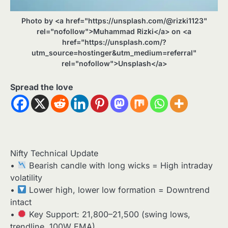
Photo by <a href="https://unsplash.com/@rizki1123"
rel="nofollow">Muhammad Rizki</a> on <a
href="https://unsplash.com/?
utm_source=hostinger&utm_medium=referral"
rel="nofollow">Unsplash</a>
Spread the love
Nifty Technical Update
•
Bearish candle with long wicks = High intraday
volatility
•
Lower high, lower low formation = Downtrend
intact
•
Key Support: 21,800–21,500 (swing lows,
trendline, 100W EMA)