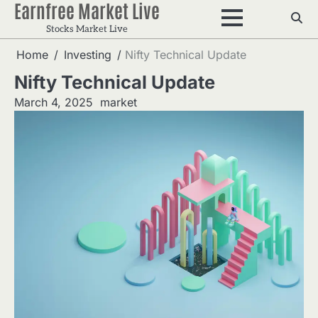
Earnfree Market Live
Skip
to
Stocks Market Live
content
Home
Investing
Nifty Technical Update
Nifty Technical Update
March 4, 2025
market