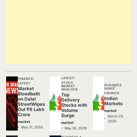
LATEST
FINANCE
STOCK
LATEST
BUSINESS
MARKET
Market
NEWS
ANALYSIS
FINANCE
Bloodbath
Top
Indian
on Dalal
Delivery
Markets
StreetWipes
Stocks with
Out ₹6 Lakh
Volume
market
Crore
Surge
March 25,
2026
market
market
May 31, 2026
May 30, 2026
BUSINESS &