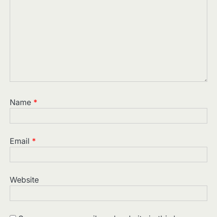
Name
*
Email
*
Website