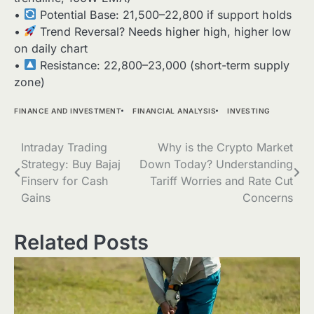
•
Potential Base: 21,500–22,800 if support holds
•
Trend Reversal? Needs higher high, higher low
on daily chart
•
Resistance: 22,800–23,000 (short-term supply
zone)
FINANCE AND INVESTMENT
FINANCIAL ANALYSIS
INVESTING
Post
Intraday Trading
Why is the Crypto Market
Strategy: Buy Bajaj
Down Today? Understanding
navigation
Finserv for Cash
Tariff Worries and Rate Cut
Gains
Concerns
Related Posts