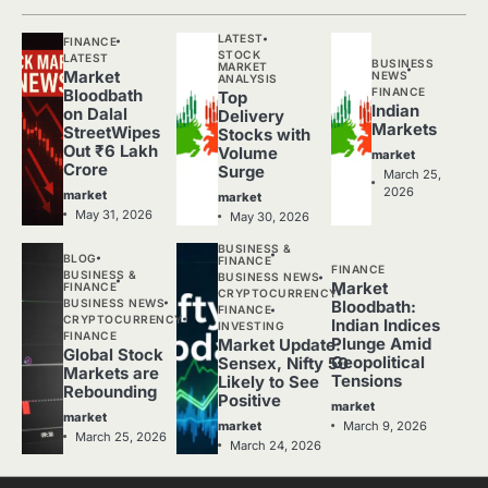
LATEST
FINANCE
STOCK
LATEST
BUSINESS
MARKET
Market
NEWS
ANALYSIS
FINANCE
Bloodbath
Top
Indian
on Dalal
Delivery
Markets
StreetWipes
Stocks with
Out ₹6 Lakh
Volume
market
Crore
Surge
March 25,
2026
market
market
May 31, 2026
May 30, 2026
BUSINESS &
BLOG
FINANCE
FINANCE
BUSINESS &
BUSINESS NEWS
Market
FINANCE
CRYPTOCURRENCY
BUSINESS NEWS
Bloodbath:
FINANCE
CRYPTOCURRENCY
Indian Indices
INVESTING
FINANCE
Plunge Amid
Market Update:
Global Stock
Geopolitical
Sensex, Nifty 50
Markets are
Tensions
Likely to See
Rebounding
Positive
market
market
March 9, 2026
market
March 25, 2026
March 24, 2026