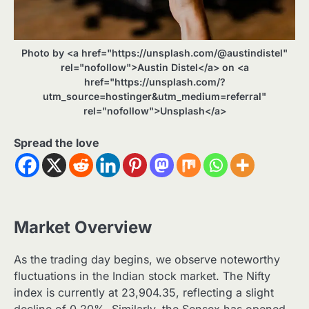
Photo by <a href="https://unsplash.com/@austindistel"
rel="nofollow">Austin Distel</a> on <a
href="https://unsplash.com/?
utm_source=hostinger&utm_medium=referral"
rel="nofollow">Unsplash</a>
Spread the love
Market Overview
As the trading day begins, we observe noteworthy
fluctuations in the Indian stock market. The Nifty
index is currently at 23,904.35, reflecting a slight
decline of 0.20%. Similarly, the Sensex has opened