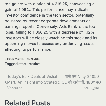
top gainer with a price of 4,318.25, showcasing a
gain of 1.09%. This performance may indicate
investor confidence in the tech sector, potentially
bolstered by recent corporate developments or
earnings reports. Conversely, Axis Bank is the top
loser, falling to 1,096.25 with a decrease of 1.12%.
Investors will be closely watching this stock and its
upcoming moves to assess any underlying issues
affecting its performance.
STOCK MARKET ANALYSIS
Tagged
stock market
Post
Today’s Bulk Deals at Vishal
कैसे करें Nifty 24050
Mart: An Insight into Strategic
CE की खरीदारी: 180₹ के
navigation
Ventures
ऊपर सुझाव
Related Posts