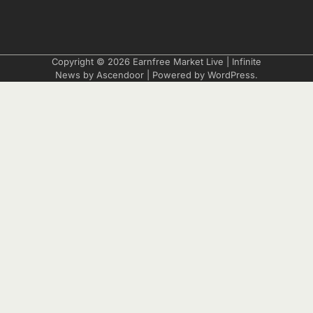
Copyright © 2026
Earnfree Market Live
| Infinite
News by
Ascendoor
| Powered by
WordPress
.