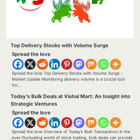
Top Delivery Stocks with Volume Surge
Spread the love
Spread the love Top Delivery Stocks with Volume Surge –
Market Update Monitoring delivery volume is a crucial tool
for…
Today’s Bulk Deals at Vishal Mart: An Insight into
Strategic Ventures
Spread the love
Spread the love Overview of Today’s Bulk Transactions In the
ever-fluctuating world of stock trading, bulk deals can provide