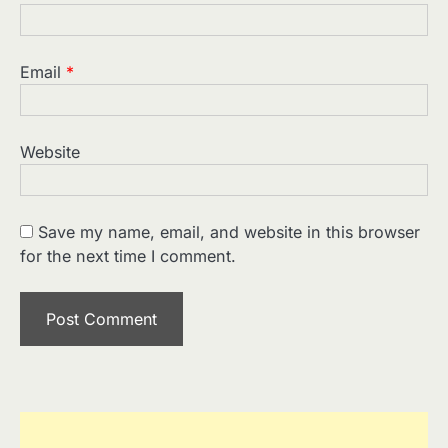
Email
*
Website
Save my name, email, and website in this browser
for the next time I comment.