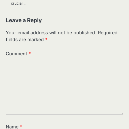
crucial…
Leave a Reply
Your email address will not be published.
Required
fields are marked
*
Comment
*
Name
*