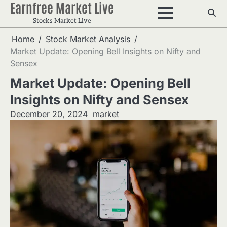
Earnfree Market Live
Skip
to
Stocks Market Live
content
Home
Stock Market Analysis
Market Update: Opening Bell Insights on Nifty and
Sensex
Market Update: Opening Bell
Insights on Nifty and Sensex
December 20, 2024
market