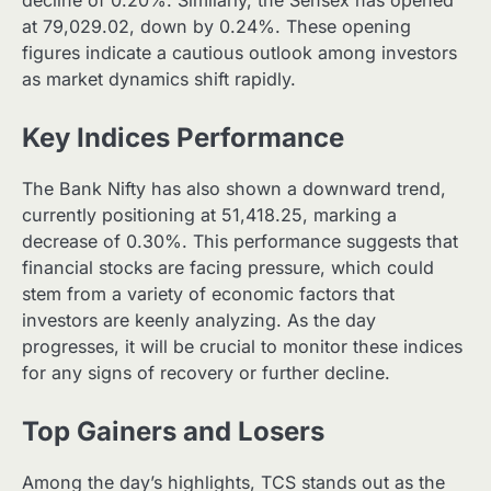
at 79,029.02, down by 0.24%. These opening
figures indicate a cautious outlook among investors
as market dynamics shift rapidly.
Key Indices Performance
The Bank Nifty has also shown a downward trend,
currently positioning at 51,418.25, marking a
decrease of 0.30%. This performance suggests that
financial stocks are facing pressure, which could
stem from a variety of economic factors that
investors are keenly analyzing. As the day
progresses, it will be crucial to monitor these indices
for any signs of recovery or further decline.
Top Gainers and Losers
Among the day’s highlights, TCS stands out as the