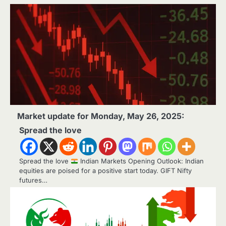
Market update for Monday, May 26, 2025:
Spread the love
Spread the love
Indian Markets Opening Outlook: Indian
equities are poised for a positive start today. GIFT Nifty
futures…