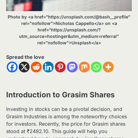
Photo by <a href="https://unsplash.com/@bash__profile"
rel="nofollow">Nicholas Cappello</a> on <a
href="https://unsplash.com/?
utm_source=hostinger&utm_medium=referral"
rel="nofollow">Unsplash</a>
Spread the love
Introduction to Grasim Shares
Investing in stocks can be a pivotal decision, and
Grasim Industries is among the noteworthy choices
for investors. Recently, the price for Grasim shares
stood at ₹2492.10. This guide will help you