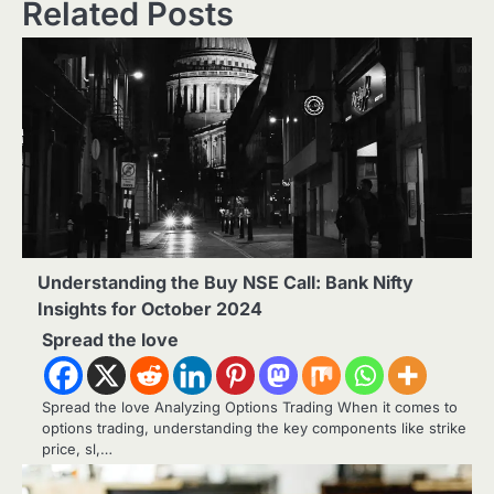
Related Posts
Understanding the Buy NSE Call: Bank Nifty
Insights for October 2024
Spread the love
Spread the love Analyzing Options Trading When it comes to
options trading, understanding the key components like strike
price, sl,…