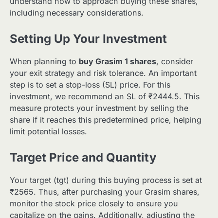
understand how to approach buying these shares,
including necessary considerations.
Setting Up Your Investment
When planning to
buy Grasim 1 shares
, consider
your exit strategy and risk tolerance. An important
step is to set a stop-loss (SL) price. For this
investment, we recommend an SL of ₹2444.5. This
measure protects your investment by selling the
share if it reaches this predetermined price, helping
limit potential losses.
Target Price and Quantity
Your target (tgt) during this buying process is set at
₹2565. Thus, after purchasing your Grasim shares,
monitor the stock price closely to ensure you
capitalize on the gains. Additionally, adjusting the