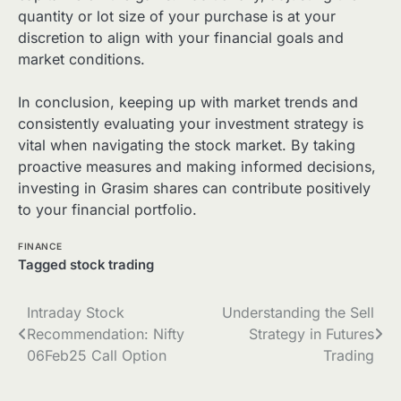
quantity or lot size of your purchase is at your
discretion to align with your financial goals and
market conditions.
In conclusion, keeping up with market trends and
consistently evaluating your investment strategy is
vital when navigating the stock market. By taking
proactive measures and making informed decisions,
investing in Grasim shares can contribute positively
to your financial portfolio.
FINANCE
Tagged
stock trading
Post
Intraday Stock
Understanding the Sell
Recommendation: Nifty
Strategy in Futures
navigation
06Feb25 Call Option
Trading