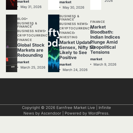
2026
market
market
May 31, 2026
May 30, 2026
BUSINESS &
BLOG
FINANCE
FINANCE
BUSINESS &
BUSINESS NEWS
Market
FINANCE
CRYPTOCURRENCY
BUSINESS NEWS
Bloodbath:
FINANCE
CRYPTOCURRENCY
Indian Indices
INVESTING
FINANCE
Plunge Amid
Market Update:
Global Stock
Geopolitical
Sensex, Nifty 50
Markets are
Tensions
Likely to See
Rebounding
Positive
market
market
March 9, 2026
market
March 25, 2026
March 24, 2026
Copyright © 2026
Earnfree Market Live
| Infinite
News by
Ascendoor
| Powered by
WordPress
.