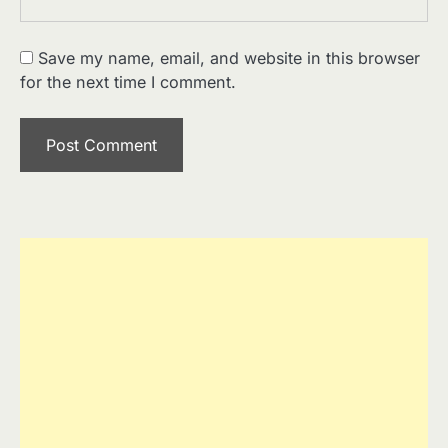
Save my name, email, and website in this browser
for the next time I comment.