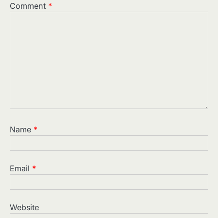
Comment
*
Name
*
Email
*
Website