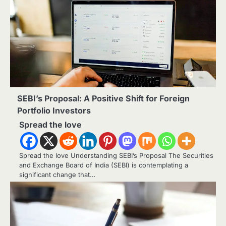
SEBI’s Proposal: A Positive Shift for Foreign
Portfolio Investors
Spread the love
Spread the love Understanding SEBI’s Proposal The Securities
and Exchange Board of India (SEBI) is contemplating a
significant change that…