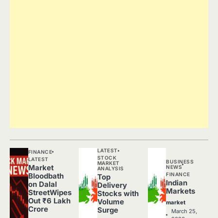
LATEST
FINANCE
STOCK
LATEST
BUSINESS
MARKET
Market
NEWS
ANALYSIS
FINANCE
Bloodbath
Top
Indian
on Dalal
Delivery
Markets
StreetWipes
Stocks with
Out ₹6 Lakh
Volume
market
Crore
Surge
March 25,