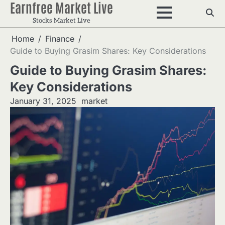
Earnfree Market Live
Skip
to
Stocks Market Live
content
Home
Finance
Guide to Buying Grasim Shares: Key Considerations
Guide to Buying Grasim Shares:
Key Considerations
January 31, 2025
market