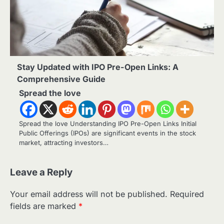
Stay Updated with IPO Pre-Open Links: A
Comprehensive Guide
Spread the love
Spread the love Understanding IPO Pre-Open Links Initial
Public Offerings (IPOs) are significant events in the stock
market, attracting investors…
Leave a Reply
Your email address will not be published.
Required
fields are marked
*