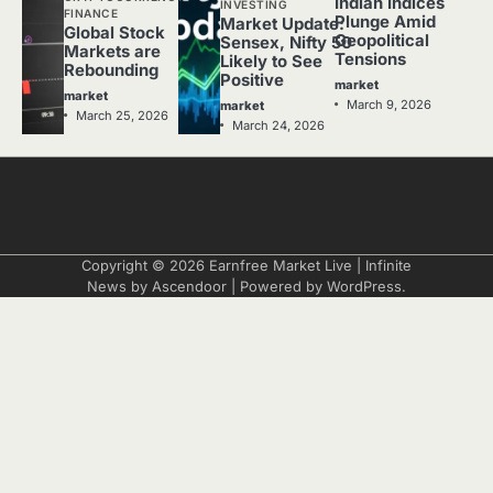
Indian Indices
INVESTING
FINANCE
Plunge Amid
Market Update:
Global Stock
Geopolitical
Sensex, Nifty 50
Markets are
Tensions
Likely to See
Rebounding
Positive
market
market
March 9, 2026
market
March 25, 2026
March 24, 2026
Copyright © 2026
Earnfree Market Live
| Infinite
News by
Ascendoor
| Powered by
WordPress
.