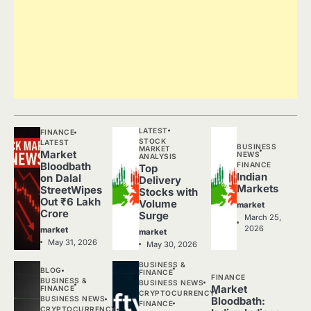
LATEST
FINANCE
STOCK
LATEST
BUSINESS
MARKET
Market
NEWS
ANALYSIS
FINANCE
Bloodbath
Top
Indian
on Dalal
Delivery
Markets
StreetWipes
Stocks with
Out ₹6 Lakh
Volume
market
Crore
Surge
March 25,
2026
market
market
May 31, 2026
May 30, 2026
BUSINESS &
BLOG
FINANCE
FINANCE
BUSINESS &
BUSINESS NEWS
Market
FINANCE
CRYPTOCURRENCY
BUSINESS NEWS
Bloodbath:
FINANCE
CRYPTOCURRENCY