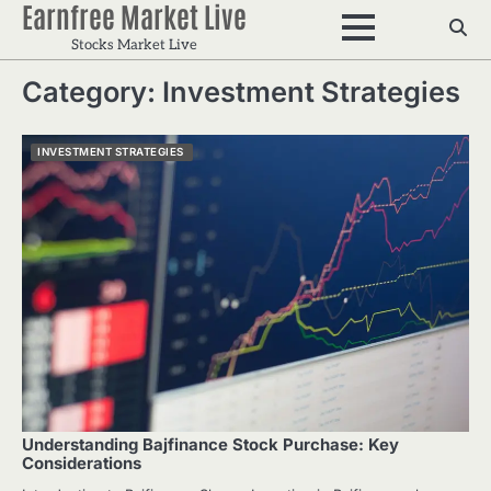
Earnfree Market Live
Skip
to
Stocks Market Live
content
Category:
Investment Strategies
INVESTMENT STRATEGIES
Understanding Bajfinance Stock Purchase: Key
Considerations