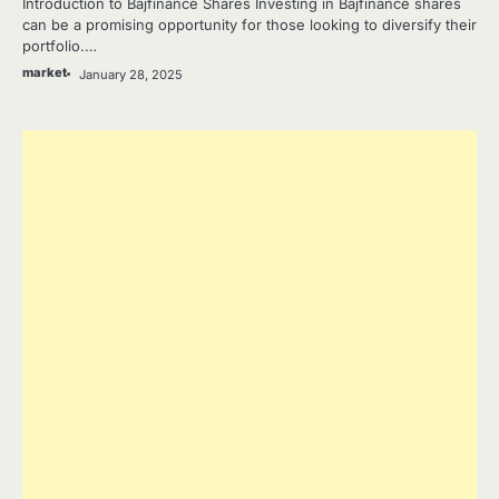
Introduction to Bajfinance Shares Investing in Bajfinance shares
can be a promising opportunity for those looking to diversify their
portfolio.…
market
January 28, 2025