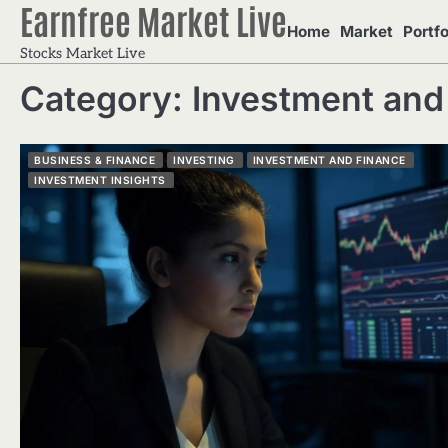
Earnfree Market Live
Skip
Home
Market
Portfo
to
Stocks Market Live
content
Category:
Investment and
BUSINESS & FINANCE
INVESTING
INVESTMENT AND FINANCE
INVESTMENT INSIGHTS