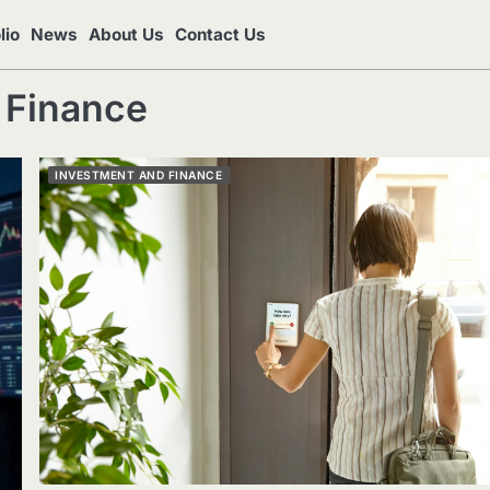
lio
News
About Us
Contact Us
 Finance
INVESTMENT AND FINANCE