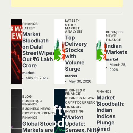
LATEST
FINANCE
STOCK
LATEST
MARKET
ANALYSIS
BUSINESS
Market
NEWS
Top
Bloodbath
FINANCE
Delivery
Indian
on Dalal
Stocks
Markets
StreetWipes
with
Out ₹6 Lakh
market
Volume
Crore
March 25,
Surge
2026
market
market
May 31, 2026
May 30, 2026
BUSINESS &
FINANCE
FINANCE
Market
BLOG
BUSINESS NEWS
BUSINESS &
CRYPTOCURRENCY
Bloodbath:
FINANCE
FINANCE
BUSINESS NEWS
Indian
INVESTING
CRYPTOCURRENCY
Indices
Market
FINANCE
Plunge
Global Stock
Update:
Amid
Markets are
Sensex, Nifty