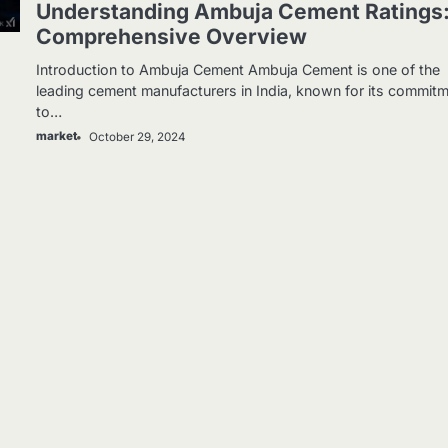
Understanding Ambuja Cement Ratings
Comprehensive Overview
Introduction to Ambuja Cement Ambuja Cement is one of the
leading cement manufacturers in India, known for its commit
to…
market
October 29, 2024