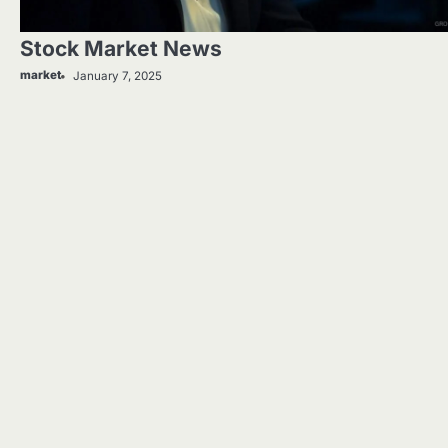
Stock Market News
market
January 7, 2025