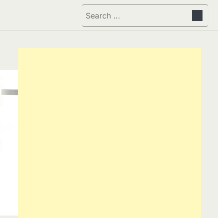
Search
for: