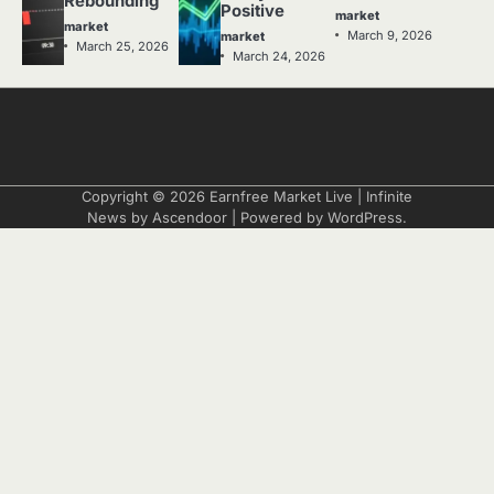
Rebounding
Positive
market
market
March 9, 2026
market
March 25, 2026
March 24, 2026
Copyright © 2026
Earnfree Market Live
| Infinite
News by
Ascendoor
| Powered by
WordPress
.