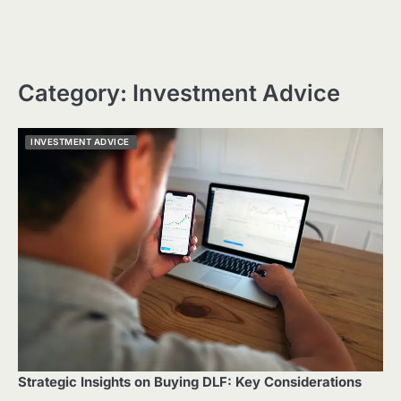
Category:
Investment Advice
INVESTMENT ADVICE
Strategic Insights on Buying DLF: Key Considerations