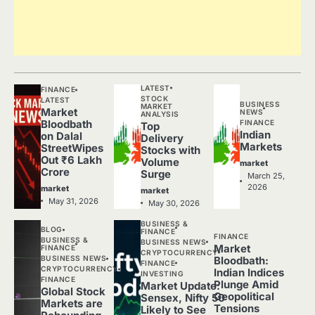
LATEST
FINANCE
STOCK
LATEST
BUSINESS
MARKET
Market
NEWS
ANALYSIS
FINANCE
Bloodbath
Top
Indian
on Dalal
Delivery
Markets
StreetWipes
Stocks with
Out ₹6 Lakh
Volume
market
Crore
Surge
March 25,
2026
market
market
May 31, 2026
May 30, 2026
BUSINESS &
BLOG
FINANCE
FINANCE
BUSINESS &
BUSINESS NEWS
Market
FINANCE
CRYPTOCURRENCY
BUSINESS NEWS
Bloodbath:
FINANCE
CRYPTOCURRENCY
Indian Indices
INVESTING
FINANCE
Plunge Amid
Market Update:
Global Stock
Geopolitical
Sensex, Nifty 50
Markets are
Tensions
Likely to See