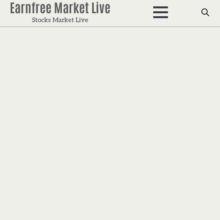
Earnfree Market Live
Skip
to
Stocks Market Live
content