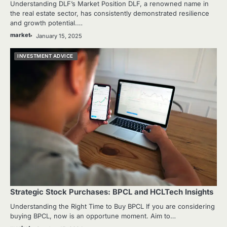
Understanding DLF’s Market Position DLF, a renowned name in
the real estate sector, has consistently demonstrated resilience
and growth potential.…
market
January 15, 2025
INVESTMENT ADVICE
Strategic Stock Purchases: BPCL and HCLTech Insights
Understanding the Right Time to Buy BPCL If you are considering
buying BPCL, now is an opportune moment. Aim to…