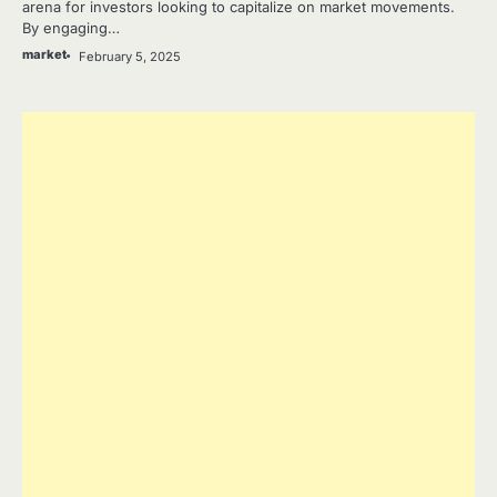
arena for investors looking to capitalize on market movements.
By engaging…
market
February 5, 2025